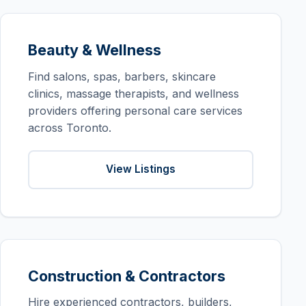
Beauty & Wellness
Find salons, spas, barbers, skincare
clinics, massage therapists, and wellness
providers offering personal care services
across Toronto.
View Listings
Construction & Contractors
Hire experienced contractors, builders,