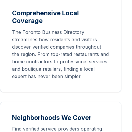
Comprehensive Local
Coverage
The Toronto Business Directory
streamlines how residents and visitors
discover verified companies throughout
the region. From top-rated restaurants and
home contractors to professional services
and boutique retailers, finding a local
expert has never been simpler.
Neighborhoods We Cover
Find verified service providers operating