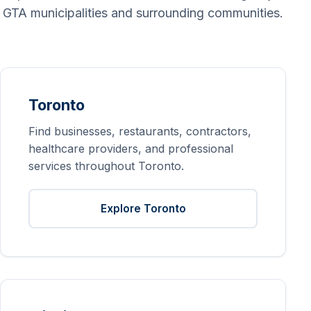
GTA municipalities and surrounding communities.
Toronto
Find businesses, restaurants, contractors,
healthcare providers, and professional
services throughout Toronto.
Explore Toronto