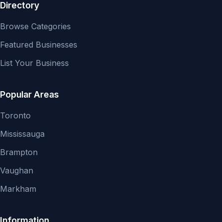
Directory
Browse Categories
Featured Businesses
List Your Business
Popular Areas
Toronto
Mississauga
Brampton
Vaughan
Markham
Information