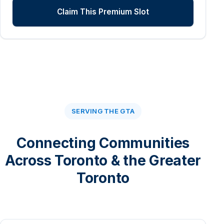
Claim This Premium Slot
SERVING THE GTA
Connecting Communities
Across Toronto & the Greater
Toronto