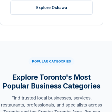
Explore Oshawa
POPULAR CATEGORIES
Explore Toronto's Most
Popular Business Categories
Find trusted local businesses, services,
restaurants, professionals, and specialists across
Toronto and the Greater Toronto Area. Browse