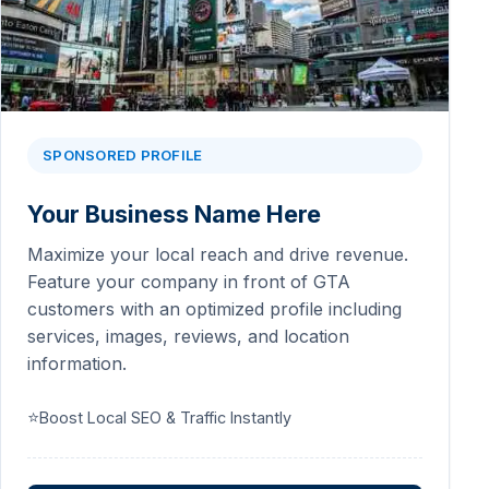
SPONSORED PROFILE
Your Business Name Here
Maximize your local reach and drive revenue.
Feature your company in front of GTA
customers with an optimized profile including
services, images, reviews, and location
information.
⭐
Boost Local SEO & Traffic Instantly