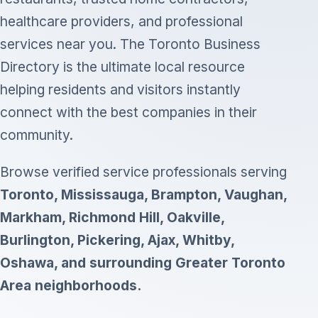
healthcare providers, and professional
services near you. The Toronto Business
Directory is the ultimate local resource
helping residents and visitors instantly
connect with the best companies in their
community.
Browse verified service professionals serving
Toronto, Mississauga, Brampton, Vaughan,
Markham, Richmond Hill, Oakville,
Burlington, Pickering, Ajax, Whitby,
Oshawa, and surrounding Greater Toronto
Area neighborhoods.