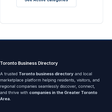
Toronto Business Directory
A trusted
Toronto business directory
and local
marketplace platform helping residents, visitors, and
regional companies seamlessly discover, connect,
and thrive with
companies in the Greater Toronto
Area
.