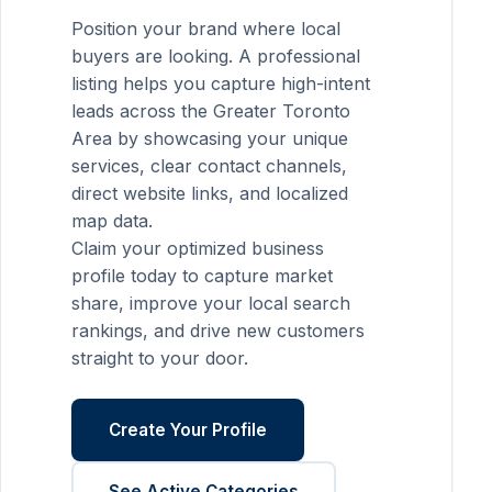
Position your brand where local
buyers are looking. A professional
listing helps you capture high-intent
leads across the Greater Toronto
Area by showcasing your unique
services, clear contact channels,
direct website links, and localized
map data.
Claim your optimized business
profile today to capture market
share, improve your local search
rankings, and drive new customers
straight to your door.
Create Your Profile
See Active Categories