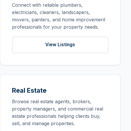
Connect with reliable plumbers,
electricians, cleaners, landscapers,
movers, painters, and home improvement
professionals for your property needs.
View Listings
Real Estate
Browse real estate agents, brokers,
property managers, and commercial real
estate professionals helping clients buy,
sell, and manage properties.