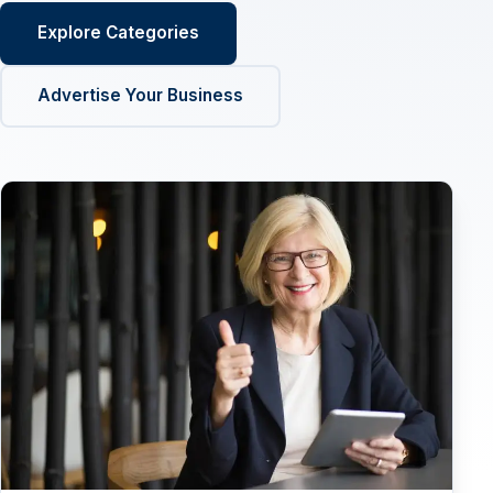
Explore Categories
Advertise Your Business