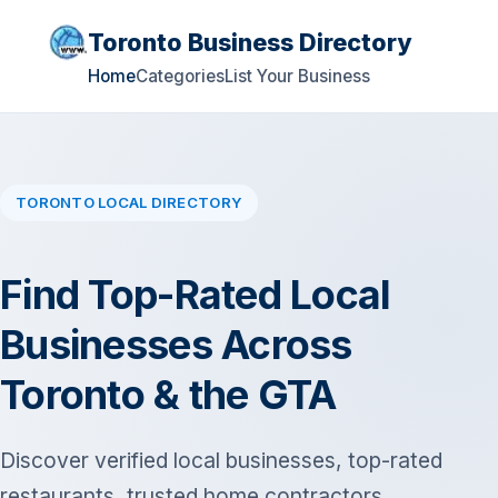
Toronto Business Directory
Home
Categories
List Your Business
TORONTO LOCAL DIRECTORY
Find Top-Rated Local
Businesses Across
Toronto & the GTA
Discover verified local businesses, top-rated
restaurants, trusted home contractors,