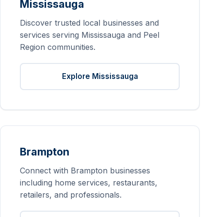
Mississauga
Discover trusted local businesses and
services serving Mississauga and Peel
Region communities.
Explore Mississauga
Brampton
Connect with Brampton businesses
including home services, restaurants,
retailers, and professionals.