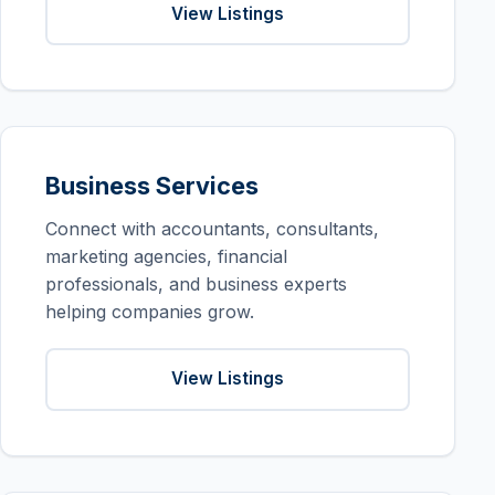
View Listings
Business Services
Connect with accountants, consultants,
marketing agencies, financial
professionals, and business experts
helping companies grow.
View Listings