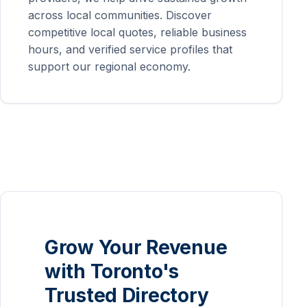
across local communities. Discover
competitive local quotes, reliable business
hours, and verified service profiles that
support our regional economy.
Grow Your Revenue
with Toronto's
Trusted Directory