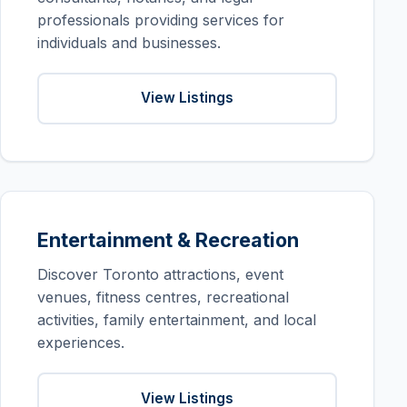
professionals providing services for
individuals and businesses.
View Listings
Entertainment & Recreation
Discover Toronto attractions, event
venues, fitness centres, recreational
activities, family entertainment, and local
experiences.
View Listings