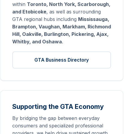
within
Toronto, North York, Scarborough,
and Etobicoke
, as well as surrounding
GTA regional hubs including
Mississauga,
Brampton, Vaughan, Markham, Richmond
Hill, Oakville, Burlington, Pickering, Ajax,
Whitby, and Oshawa
.
GTA Business Directory
Supporting the GTA Economy
By bridging the gap between everyday
consumers and specialized professional
providers, we help drive sustained growth