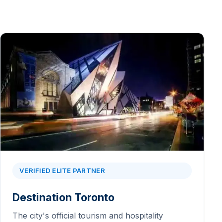
VERIFIED ELITE PARTNER
Destination Toronto
The city's official tourism and hospitality