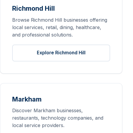
Richmond Hill
Browse Richmond Hill businesses offering
local services, retail, dining, healthcare,
and professional solutions.
Explore Richmond Hill
Markham
Discover Markham businesses,
restaurants, technology companies, and
local service providers.