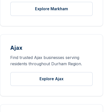
Explore Markham
Ajax
Find trusted Ajax businesses serving
residents throughout Durham Region.
Explore Ajax