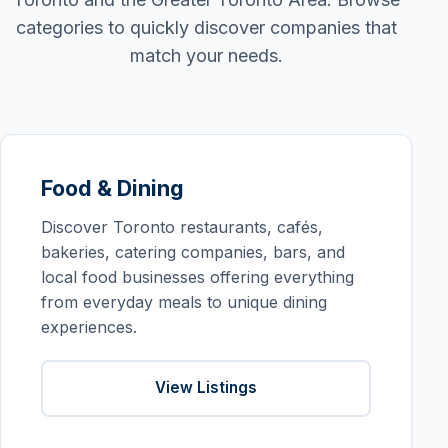
categories to quickly discover companies that
match your needs.
Food & Dining
Discover Toronto restaurants, cafés,
bakeries, catering companies, bars, and
local food businesses offering everything
from everyday meals to unique dining
experiences.
View Listings