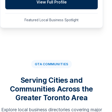
View Full Profile
Featured Local Business Spotlight
GTA COMMUNITIES
Serving Cities and
Communities Across the
Greater Toronto Area
Explore local business directories covering major