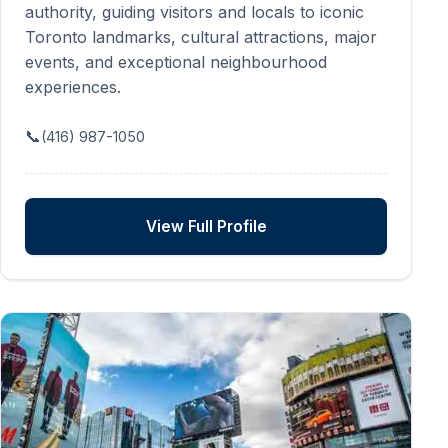
authority, guiding visitors and locals to iconic
Toronto landmarks, cultural attractions, major
events, and exceptional neighbourhood
experiences.
📞
(416) 987-1050
View Full Profile