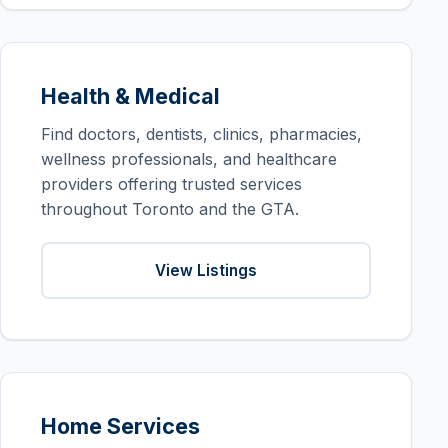
Health & Medical
Find doctors, dentists, clinics, pharmacies,
wellness professionals, and healthcare
providers offering trusted services
throughout Toronto and the GTA.
View Listings
Home Services