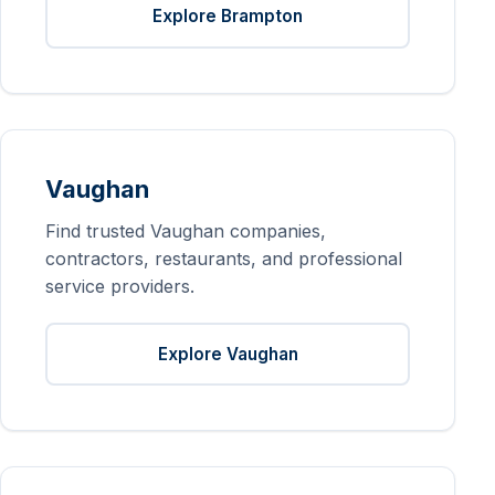
Explore Brampton
Vaughan
Find trusted Vaughan companies,
contractors, restaurants, and professional
service providers.
Explore Vaughan