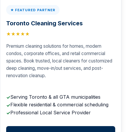
★ FEATURED PARTNER
Toronto Cleaning Services
★★★★★
Premium cleaning solutions for homes, modern
condos, corporate offices, and retail commercial
spaces. Book trusted, local cleaners for customized
deep cleaning, move-in/out services, and post-
renovation cleanup.
Serving Toronto & all GTA municipalities
✓
Flexible residential & commercial scheduling
✓
Professional Local Service Provider
✓