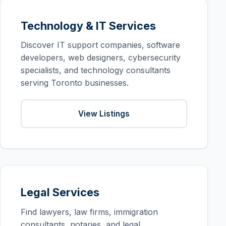
Technology & IT Services
Discover IT support companies, software
developers, web designers, cybersecurity
specialists, and technology consultants
serving Toronto businesses.
View Listings
Legal Services
Find lawyers, law firms, immigration
consultants, notaries, and legal