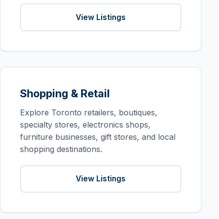
View Listings
Shopping & Retail
Explore Toronto retailers, boutiques,
specialty stores, electronics shops,
furniture businesses, gift stores, and local
shopping destinations.
View Listings