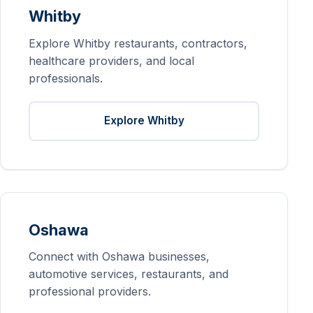
Whitby
Explore Whitby restaurants, contractors,
healthcare providers, and local
professionals.
Explore Whitby
Oshawa
Connect with Oshawa businesses,
automotive services, restaurants, and
professional providers.