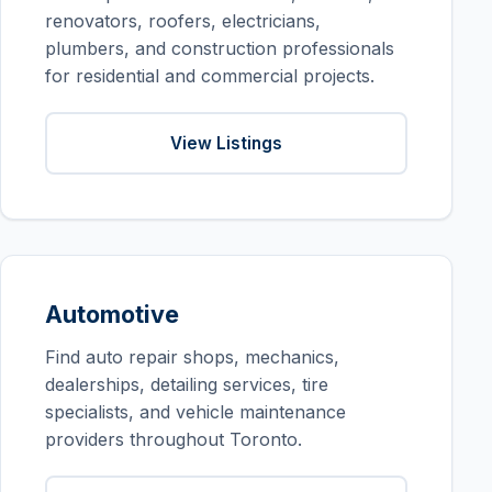
renovators, roofers, electricians,
plumbers, and construction professionals
for residential and commercial projects.
View Listings
Automotive
Find auto repair shops, mechanics,
dealerships, detailing services, tire
specialists, and vehicle maintenance
providers throughout Toronto.