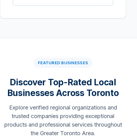
FEATURED BUSINESSES
Discover Top-Rated Local
Businesses Across Toronto
Explore verified regional organizations and
trusted companies providing exceptional
products and professional services throughout
the Greater Toronto Area.